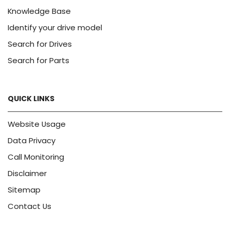
Knowledge Base
Identify your drive model
Search for Drives
Search for Parts
QUICK LINKS
Website Usage
Data Privacy
Call Monitoring
Disclaimer
Sitemap
Contact Us