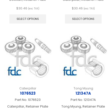
$
30.46
$
30.46
(exc TAX)
(exc TAX)
This
This
product
produ
SELECT OPTIONS
SELECT OPTIONS
has
has
multiple
multip
variants.
varian
The
The
options
optio
may
may
be
be
chosen
chos
on
on
the
the
product
produ
page
page
Caterpillar
Tong Myung
1076523
121347A
Part No.
1076523
Part No.
121347A
Caterpillar, Retainer Plate
Tong Myung, Retainer Plate