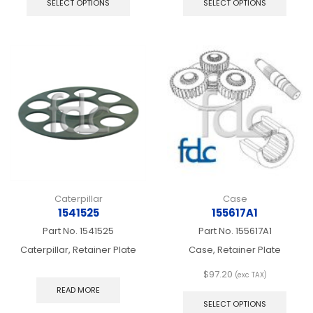
SELECT OPTIONS
SELECT OPTIONS
has
has
multiple
multip
variants.
varian
The
The
options
optio
may
may
be
be
chosen
chos
on
on
the
the
product
produ
page
page
Caterpillar
Case
1541525
155617A1
Part No.
1541525
Part No.
155617A1
Caterpillar, Retainer Plate
Case, Retainer Plate
$
97.20
(exc TAX)
This
READ MORE
produ
SELECT OPTIONS