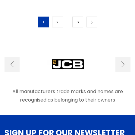
multiple
multip
variants.
varian
The
The
options
optio
…
1
2
6
may
may
be
be
chosen
chos
on
on
the
the
product
produ
page
page
All manufacturers trade marks and names are
recognised as belonging to their owners
SIGN UP FOR OUR NEWSLETTER