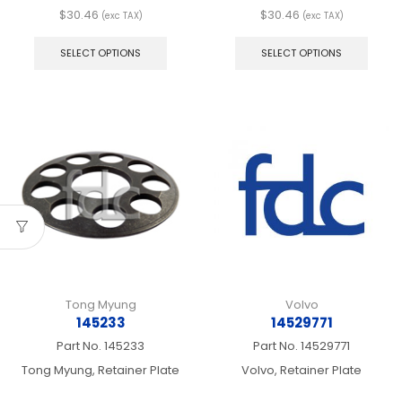
$
30.46
$
30.46
(exc TAX)
(exc TAX)
This
This
product
produ
SELECT OPTIONS
SELECT OPTIONS
has
has
multiple
multip
variants.
varian
The
The
options
optio
may
may
be
be
chosen
chos
on
on
the
the
product
produ
page
page
Tong Myung
Volvo
145233
14529771
Part No.
145233
Part No.
14529771
Tong Myung, Retainer Plate
Volvo, Retainer Plate