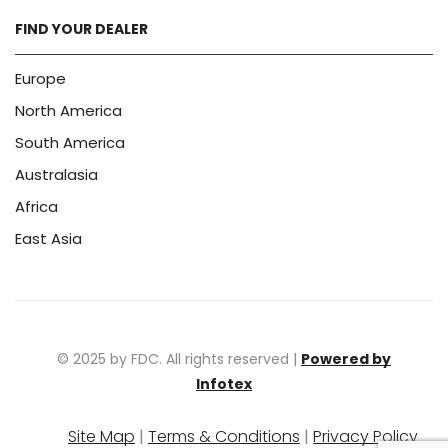
FIND YOUR DEALER
Europe
North America
South America
Australasia
Africa
East Asia
© 2025 by FDC. All rights reserved |
Powered by
Infotex
Site Map
|
Terms & Conditions
|
Privacy Policy