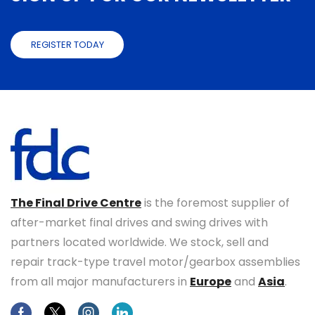
REGISTER TODAY
The Final Drive Centre
is the foremost supplier of
after-market final drives and swing drives with
partners located worldwide. We stock, sell and
repair track-type travel motor/gearbox assemblies
from all major manufacturers in
Europe
and
Asia
.