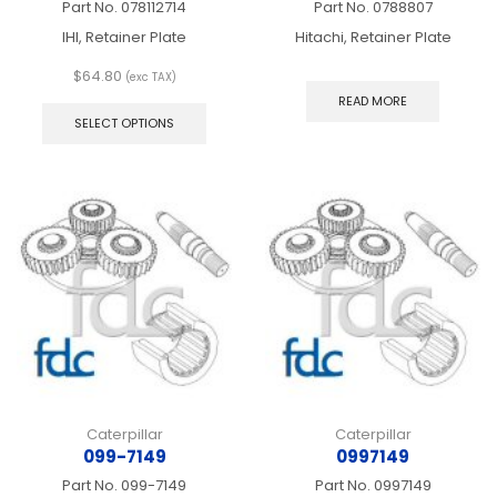
Part No.
078112714
Part No.
0788807
IHI, Retainer Plate
Hitachi, Retainer Plate
$
64.80
(exc TAX)
This
READ MORE
product
SELECT OPTIONS
has
multiple
variants.
The
options
may
be
chosen
on
the
product
page
Caterpillar
Caterpillar
099-7149
0997149
Part No.
099-7149
Part No.
0997149