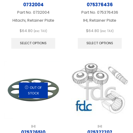
0732004
075376436
Part No.
0732004
Part No.
075376436
Hitachi, Retainer Plate
IHI, Retainer Plate
$
64.80
$
64.80
(exc TAX)
(exc TAX)
This
This
product
produ
SELECT OPTIONS
SELECT OPTIONS
has
has
multiple
multip
variants.
varian
The
The
options
optio
may
may
be
be
chosen
chos
OUT OF
on
on
STOCK
the
the
product
produ
page
page
IHI
IHI
075376510
075377707