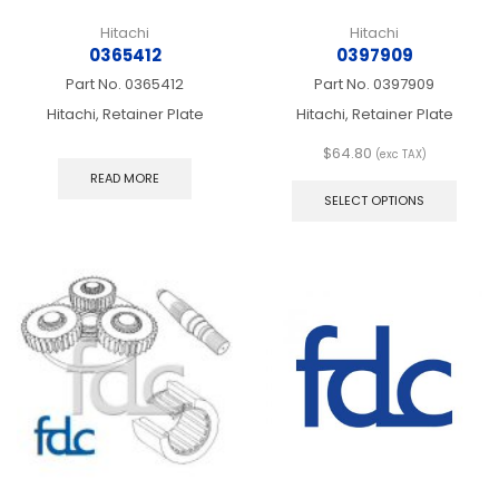
Hitachi
Hitachi
0365412
0397909
Part No.
0365412
Part No.
0397909
Hitachi, Retainer Plate
Hitachi, Retainer Plate
$
64.80
(exc TAX)
This
READ MORE
produ
SELECT OPTIONS
has
multip
varian
The
optio
may
be
chos
on
the
produ
page