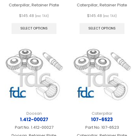
Caterpillar, Retainer Plate
Caterpillar, Retainer Plate
$
145.48
$
145.48
(exc TAX)
(exc TAX)
This
This
product
produ
SELECT OPTIONS
SELECT OPTIONS
has
has
multiple
multip
variants.
varian
The
The
options
optio
may
may
be
be
chosen
chos
on
on
the
the
product
produ
page
page
Doosan
Caterpillar
1.412-00027
107-6523
Part No.
1.412-00027
Part No.
107-6523
Doosan, Retainer Plate
Caterpillar, Retainer Plate