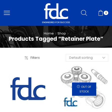
0
Home
Shop
Products Tagged “Retainer Plate”
Filters
OUT OF
STOCK