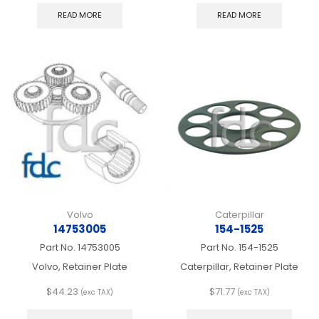
READ MORE
READ MORE
Volvo
Caterpillar
14753005
154-1525
Part No.
14753005
Part No.
154-1525
Volvo, Retainer Plate
Caterpillar, Retainer Plate
$
44.23
$
71.77
(exc TAX)
(exc TAX)
This
This
product
produ