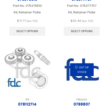
Part No.
075376510
Part No.
075377707
IHI, Retainer Plate
IHI, Retainer Plate
$
71.77
$
30.46
(exc TAX)
(exc TAX)
This
This
product
produ
SELECT OPTIONS
SELECT OPTIONS
has
has
multiple
multip
variants.
varian
The
The
options
optio
may
may
be
be
chosen
chos
OUT OF
on
on
STOCK
the
the
product
produ
page
page
IHI
Hitachi
078112714
0788807