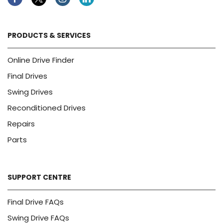
Facebook
Twitter
Instagram
Linkedin
PRODUCTS & SERVICES
Online Drive Finder
Final Drives
Swing Drives
Reconditioned Drives
Repairs
Parts
SUPPORT CENTRE
Final Drive FAQs
Swing Drive FAQs