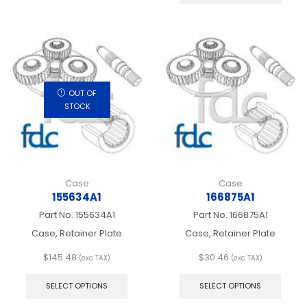
has
multip
varian
The
optio
may
be
chos
OUT OF
on
STOCK
the
produ
page
Case
Case
155634A1
166875A1
Part No.
155634A1
Part No.
166875A1
Case, Retainer Plate
Case, Retainer Plate
$
145.48
$
30.46
(exc TAX)
(exc TAX)
This
This
product
produ
SELECT OPTIONS
SELECT OPTIONS
has
has