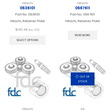
Hitachi
Hitachi
0636101
0667611
Part No.
0636101
Part No.
0667611
Hitachi, Retainer Plate
Hitachi, Retainer Plate
$
145.48
(exc TAX)
This
READ MORE
product
SELECT OPTIONS
has
multiple
variants.
The
options
may
be
chosen
OUT OF
on
STOCK
the
product
page
Hitachi
IHI