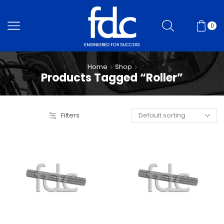
0
Home
Shop
Products Tagged “Roller”
Filters