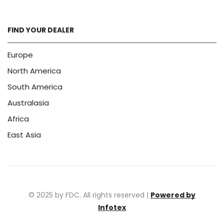
FIND YOUR DEALER
Europe
North America
South America
Australasia
Africa
East Asia
© 2025 by FDC. All rights reserved |
Powered by
Infotex