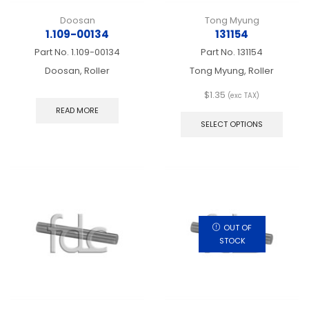
Doosan
Tong Myung
1.109-00134
131154
Part No.
1.109-00134
Part No.
131154
Doosan, Roller
Tong Myung, Roller
$
1.35
(exc TAX)
This
READ MORE
produ
SELECT OPTIONS
has
multip
varian
The
optio
may
be
chos
OUT OF
on
STOCK
the
produ
page