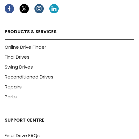
Facebook
Twitter
Instagram
Linkedin
PRODUCTS & SERVICES
Online Drive Finder
Final Drives
Swing Drives
Reconditioned Drives
Repairs
Parts
SUPPORT CENTRE
Final Drive FAQs