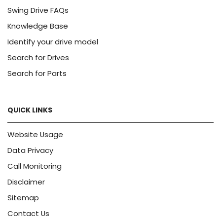
Swing Drive FAQs
Knowledge Base
Identify your drive model
Search for Drives
Search for Parts
QUICK LINKS
Website Usage
Data Privacy
Call Monitoring
Disclaimer
Sitemap
Contact Us