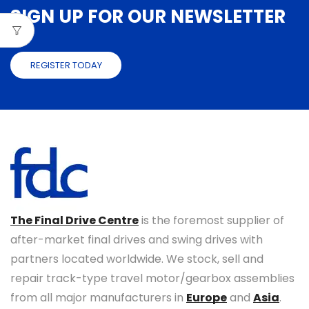
SIGN UP FOR OUR NEWSLETTER
REGISTER TODAY
The Final Drive Centre
is the foremost supplier of
after-market final drives and swing drives with
partners located worldwide. We stock, sell and
repair track-type travel motor/gearbox assemblies
from all major manufacturers in
Europe
and
Asia
.