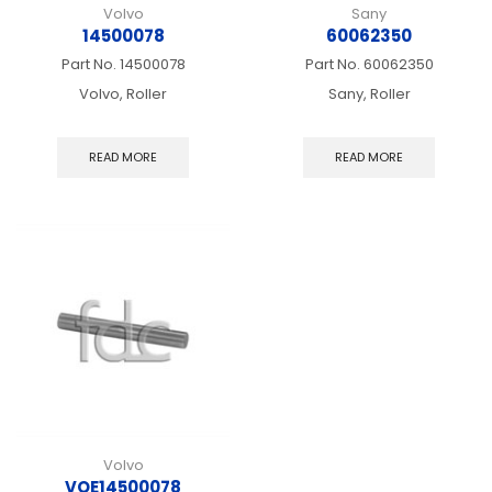
Volvo
Sany
14500078
60062350
Part No.
14500078
Part No.
60062350
Volvo, Roller
Sany, Roller
READ MORE
READ MORE
Volvo
VOE14500078