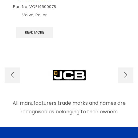
Part No.
VOE14500078
Volvo, Roller
READ MORE
All manufacturers trade marks and names are
recognised as belonging to their owners