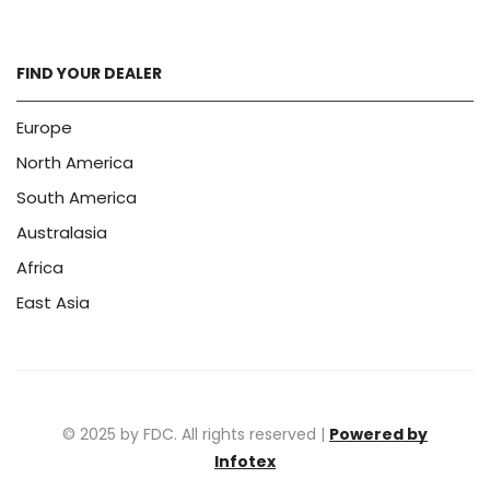
FIND YOUR DEALER
Europe
North America
South America
Australasia
Africa
East Asia
© 2025 by FDC. All rights reserved |
Powered by
Infotex