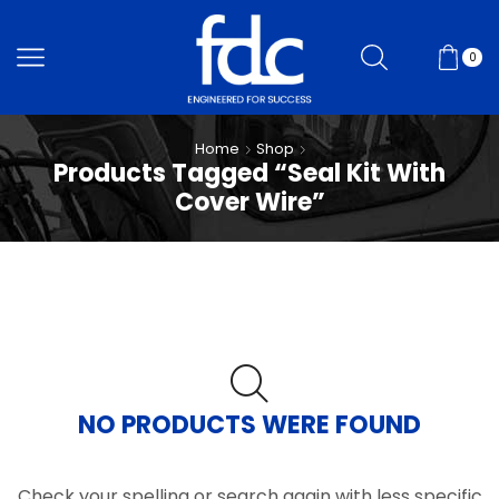
0
Home
Shop
Products Tagged “Seal Kit With
Cover Wire”
NO PRODUCTS WERE FOUND
Check your spelling or search again with less specific