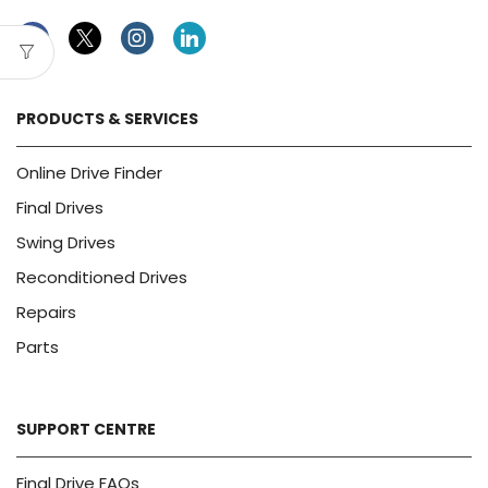
Facebook
Twitter
Instagram
Linkedin
PRODUCTS & SERVICES
Online Drive Finder
Final Drives
Swing Drives
Reconditioned Drives
Repairs
Parts
SUPPORT CENTRE
Final Drive FAQs