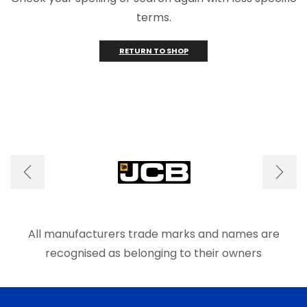
terms.
RETURN TO SHOP
All manufacturers trade marks and names are
recognised as belonging to their owners