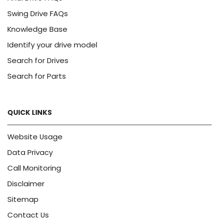
Swing Drive FAQs
Knowledge Base
Identify your drive model
Search for Drives
Search for Parts
QUICK LINKS
Website Usage
Data Privacy
Call Monitoring
Disclaimer
Sitemap
Contact Us