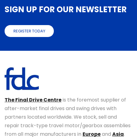
SIGN UP FOR OUR NEWSLETTER
REGISTER TODAY
The Final Drive Centre
is the foremost supplier of
after-market final drives and swing drives with
partners located worldwide. We stock, sell and
repair track-type travel motor/gearbox assemblies
from all major manufacturers in
Europe
and
Asia
.