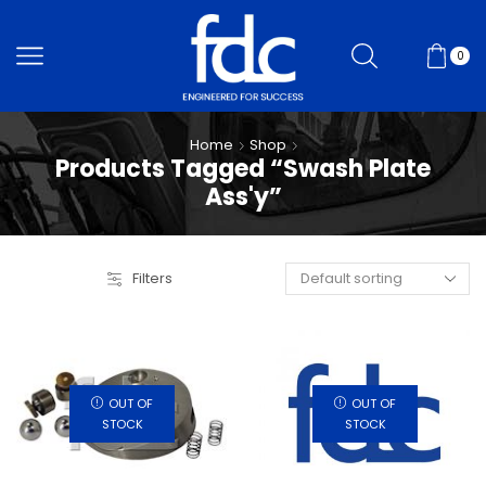
0
Home
Shop
Products Tagged “Swash Plate
Ass'y”
Filters
OUT OF
OUT OF
STOCK
STOCK