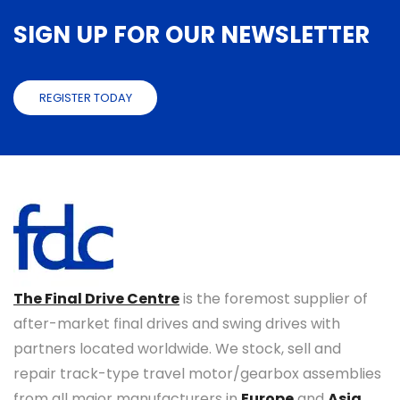
SIGN UP FOR OUR NEWSLETTER
REGISTER TODAY
The Final Drive Centre
is the foremost supplier of
after-market final drives and swing drives with
partners located worldwide. We stock, sell and
repair track-type travel motor/gearbox assemblies
from all major manufacturers in
Europe
and
Asia
.