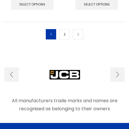
product
produ
SELECT OPTIONS
SELECT OPTIONS
has
has
multiple
multip
variants.
varian
The
The
options
optio
1
2
may
may
be
be
chosen
chos
on
on
the
the
product
produ
page
page
All manufacturers trade marks and names are
recognised as belonging to their owners