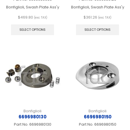
Bonfiglioli, Swash Plate Ass'y
Bonfiglioli, Swash Plate Ass'y
$
469.80
$
361.26
(exc TAX)
(exc TAX)
This
This
product
produ
SELECT OPTIONS
SELECT OPTIONS
has
has
multiple
multip
variants.
varian
The
The
options
optio
may
may
be
be
chosen
chos
on
on
the
the
product
produ
page
page
Bonfiglioli
Bonfiglioli
6696980130
6696980150
Part No.
6696980130
Part No.
6696980150