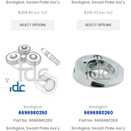
Bonfiglioli, Swash Plate Ass'y
Bonfiglioli, Swash Plate Ass'y
$
268.92
$
216.43
(exc TAX)
(exc TAX)
This
This
product
produ
SELECT OPTIONS
SELECT OPTIONS
has
has
multiple
multip
variants.
varian
The
The
options
optio
may
may
be
be
chosen
chos
on
on
the
the
product
produ
page
page
Bonfiglioli
Bonfiglioli
6696980250
6696980260
Part No.
6696980250
Part No.
6696980260
Bonfiglioli, Swash Plate Ass'y
Bonfiglioli, Swash Plate Ass'y