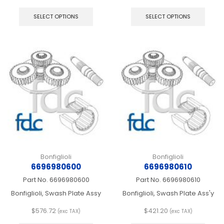
This
This
product
produ
SELECT OPTIONS
SELECT OPTIONS
has
has
multiple
multip
variants.
varian
The
The
options
optio
may
may
be
be
chosen
chos
on
on
the
the
product
produ
page
page
Bonfiglioli
Bonfiglioli
6696980600
6696980610
Part No.
6696980600
Part No.
6696980610
Bonfiglioli, Swash Plate Assy
Bonfiglioli, Swash Plate Ass'y
$
576.72
$
421.20
(exc TAX)
(exc TAX)
This
This