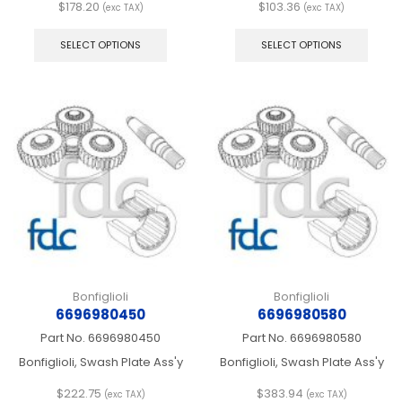
$
178.20
$
103.36
(exc TAX)
(exc TAX)
This
This
product
produ
SELECT OPTIONS
SELECT OPTIONS
has
has
multiple
multip
variants.
varian
The
The
options
optio
may
may
be
be
chosen
chos
on
on
the
the
product
produ
page
page
Bonfiglioli
Bonfiglioli
6696980450
6696980580
Part No.
6696980450
Part No.
6696980580
Bonfiglioli, Swash Plate Ass'y
Bonfiglioli, Swash Plate Ass'y
$
222.75
$
383.94
(exc TAX)
(exc TAX)