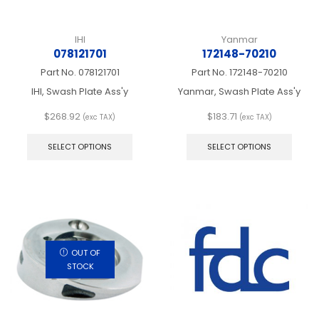
IHI
Yanmar
078121701
172148-70210
Part No.
078121701
Part No.
172148-70210
IHI, Swash Plate Ass'y
Yanmar, Swash Plate Ass'y
$
268.92
$
183.71
(exc TAX)
(exc TAX)
This
This
product
produ
SELECT OPTIONS
SELECT OPTIONS
has
has
multiple
multip
variants.
varian
The
The
options
optio
may
may
be
be
chosen
chos
OUT OF
on
on
STOCK
the
the
product
produ
page
page