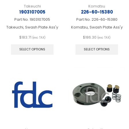
Takeuchi
Komatsu
1903107005
226-60-15380
Part No.
1903107005
Part No.
226-60-15380
Takeuchi, Swash Plate Ass'y
Komatsu, Swash Plate Ass'y
$
183.71
$
186.30
(exc TAX)
(exc TAX)
This
This
product
produ
SELECT OPTIONS
SELECT OPTIONS
has
has
multiple
multip
variants.
varian
The
The
options
optio
may
may
be
be
chosen
chos
on
on
the
the
product
produ
page
page