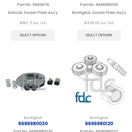
Part No.
6660679
Part No.
6696980010
Bobcat, Swash Plate Ass'y
Bonfiglioli, Swash Plate Ass'y
$
183.71
$
426.06
(exc TAX)
(exc TAX)
This
This
product
produ
SELECT OPTIONS
SELECT OPTIONS
has
has
multiple
multip
variants.
varian
The
The
options
optio
may
may
be
be
chosen
chos
on
on
the
the
product
produ
page
page
Bonfiglioli
Bonfiglioli
6696980030
6696980120
Part No.
6696980030
Part No.
6696980120