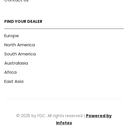
FIND YOUR DEALER
Europe
North America
South America
Australasia
Africa
East Asia
© 2025 by FDC. All rights reserved |
Powered by
Infotex