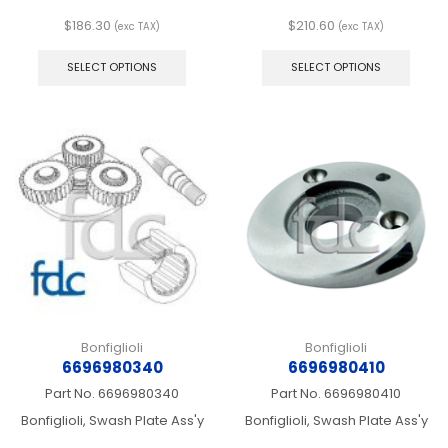
$
186.30
$
210.60
(exc TAX)
(exc TAX)
This
This
product
produ
SELECT OPTIONS
SELECT OPTIONS
has
has
multiple
multip
variants.
varian
The
The
options
optio
may
may
be
be
chosen
chos
on
on
the
the
product
produ
page
page
Bonfiglioli
Bonfiglioli
6696980340
6696980410
Part No.
6696980340
Part No.
6696980410
Bonfiglioli, Swash Plate Ass'y
Bonfiglioli, Swash Plate Ass'y