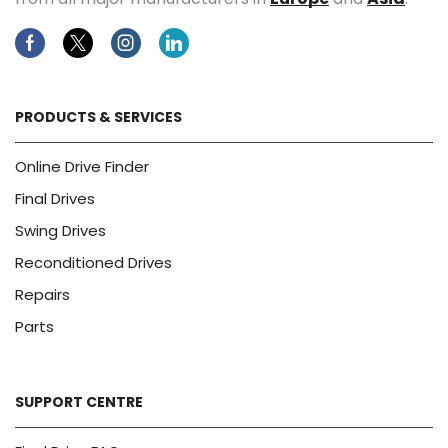
Facebook
Twitter
Instagram
Linkedin
PRODUCTS & SERVICES
Online Drive Finder
Final Drives
Swing Drives
Reconditioned Drives
Repairs
Parts
SUPPORT CENTRE