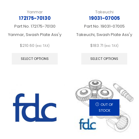
Yanmar
Takeuchi
172175-70130
19031-07005
Part No.
172175-70130
Part No.
19031-07005
Yanmar, Swash Plate Ass'y
Takeuchi, Swash Plate Ass'y
$
210.60
$
183.71
(exc TAX)
(exc TAX)
This
This
product
produ
SELECT OPTIONS
SELECT OPTIONS
has
has
multiple
multip
variants.
varian
The
The
options
optio
may
may
be
be
chosen
chos
OUT OF
on
on
STOCK
the
the
product
produ
page
page