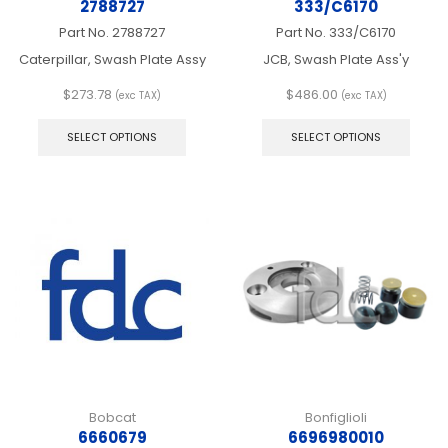
2788727
333/C6170
Part No.
2788727
Part No.
333/C6170
Caterpillar, Swash Plate Assy
JCB, Swash Plate Ass'y
$
273.78
$
486.00
(exc TAX)
(exc TAX)
This
This
product
produ
SELECT OPTIONS
SELECT OPTIONS
has
has
multiple
multip
variants.
varian
The
The
options
optio
may
may
be
be
chosen
chos
on
on
the
the
product
produ
page
page
Bobcat
Bonfiglioli
6660679
6696980010