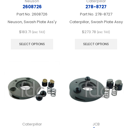
Neuson
Caterpillar
2608726
278-8727
Part No.
2608726
Part No.
278-8727
Neuson, Swash Plate Ass'y
Caterpillar, Swash Plate Assy
$
183.71
$
273.78
(exc TAX)
(exc TAX)
This
This
product
produ
SELECT OPTIONS
SELECT OPTIONS
has
has
multiple
multip
variants.
varian
The
The
options
optio
may
may
be
be
chosen
chos
on
on
the
the
product
produ
page
page
Caterpillar
JCB