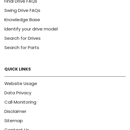
Final Drive FAQs
Swing Drive FAQs
Knowledge Base
Identify your drive model
Search for Drives
Search for Parts
QUICK LINKS
Website Usage
Data Privacy
Call Monitoring
Disclaimer
Sitemap
Contact Us