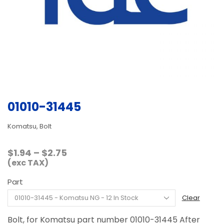
01010-31445
Komatsu, Bolt
Price
$
1.94
–
$
2.75
range:
(exc TAX)
$1.94
Part
through
$2.75
Clear
Bolt, for Komatsu part number 01010-31445 After