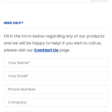
NEED HELP?
Fill in the form below regarding any of our products
and we will be happy to help! If you wish to call us,
please visit our
Contact Us
page.