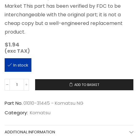
Market This part has been verified by FDC to be
interchangeable with the original part; it is not a
cheap copy but a well-engineered replacement
product.
$
1.94
(exc TAX)
In stock
ADD TO BASKET
01010-
31445
quantity
Part No.
01010-31445 - Komatsu NG
Category:
Komatsu
ADDITIONAL INFORMATION