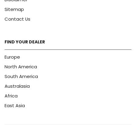
Sitemap
Contact Us
FIND YOUR DEALER
Europe
North America
South America
Australasia
Africa
East Asia