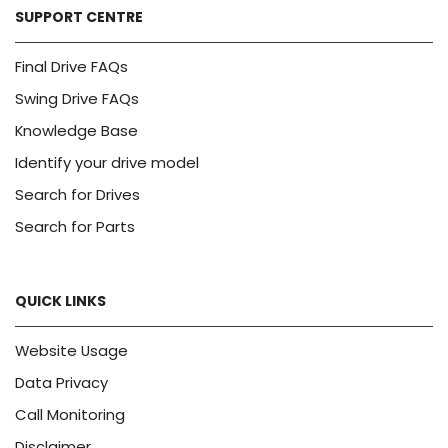
SUPPORT CENTRE
Final Drive FAQs
Swing Drive FAQs
Knowledge Base
Identify your drive model
Search for Drives
Search for Parts
QUICK LINKS
Website Usage
Data Privacy
Call Monitoring
Disclaimer