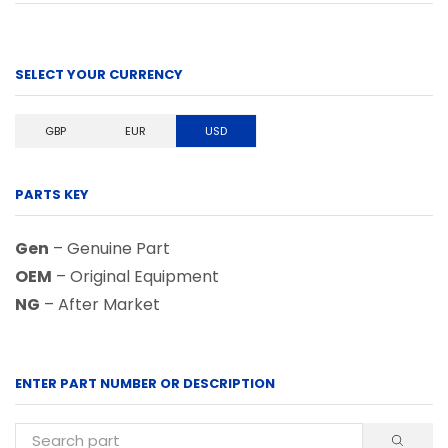
SELECT YOUR CURRENCY
GBP
EUR
USD
PARTS KEY
Gen
– Genuine Part
OEM
– Original Equipment
NG
– After Market
ENTER PART NUMBER OR DESCRIPTION