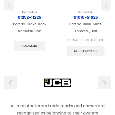
Komatsu
Komatsu
01252-11225
01010-51025
Part No.
01252-11225
Part No.
01010-51025
Komatsu, Bolt
Komatsu, Bolt
Price
$
0.54
–
$
0.68
(exc TAX)
range:
This
READ MORE
$0.54
produ
SELECT OPTIONS
through
has
$0.68
multip
varian
The
optio
may
be
chose
on
the
produ
All manufacturers trade marks and names are
page
recognised as belonging to their owners