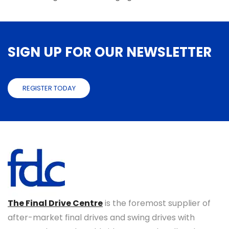
SIGN UP FOR OUR NEWSLETTER
REGISTER TODAY
The Final Drive Centre
is the foremost supplier of
after-market final drives and swing drives with