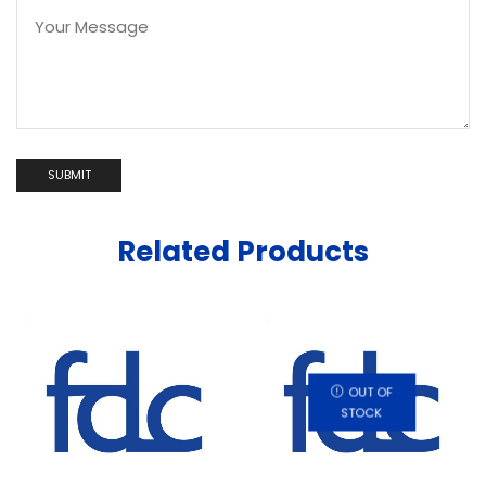
Related Products
OUT OF
STOCK