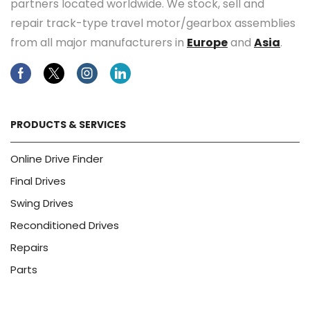
partners located worldwide. We stock, sell and
repair track-type travel motor/gearbox assemblies
from all major manufacturers in
Europe
and
Asia
.
Facebook
Twitter
Instagram
Linkedin
PRODUCTS & SERVICES
Online Drive Finder
Final Drives
Swing Drives
Reconditioned Drives
Repairs
Parts