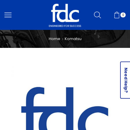
0
Home
Komatsu
Need Help?