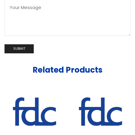
Related Products