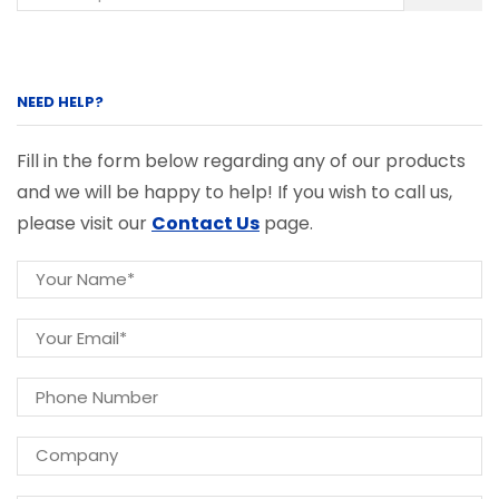
NEED HELP?
Fill in the form below regarding any of our products
and we will be happy to help! If you wish to call us,
please visit our
Contact Us
page.