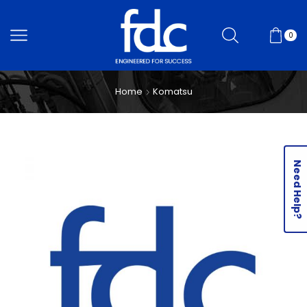
0
Home
Komatsu
Need Help?