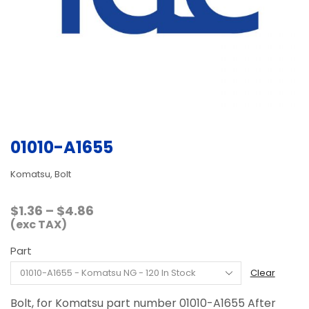
01010-A1655
Komatsu, Bolt
Price
$
1.36
–
$
4.86
range:
(exc TAX)
$1.36
Part
through
$4.86
Clear
Bolt, for Komatsu part number 01010-A1655 After