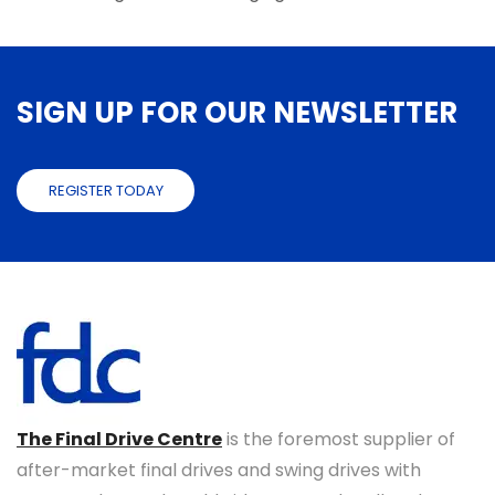
SIGN UP FOR OUR NEWSLETTER
REGISTER TODAY
The Final Drive Centre
is the foremost supplier of
after-market final drives and swing drives with