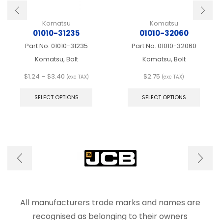
Komatsu
Komatsu
01010-31235
01010-32060
Part No.
01010-31235
Part No.
01010-32060
Komatsu, Bolt
Komatsu, Bolt
Price
$
1.24
–
$
3.40
$
2.75
(exc TAX)
(exc TAX)
range:
This
This
$1.24
product
produ
SELECT OPTIONS
SELECT OPTIONS
through
has
has
$3.40
multiple
multip
variants.
varian
The
The
options
optio
may
may
be
be
chosen
chose
on
on
the
the
product
produ
All manufacturers trade marks and names are
page
page
recognised as belonging to their owners