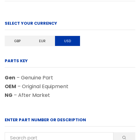
SELECT YOUR CURRENCY
GBP
EUR
USD
PARTS KEY
Gen
– Genuine Part
OEM
– Original Equipment
NG
– After Market
ENTER PART NUMBER OR DESCRIPTION