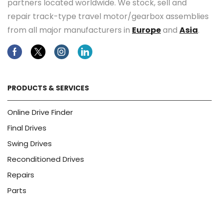
partners located worldwide. We stock, sell and
repair track-type travel motor/gearbox assemblies
from all major manufacturers in
Europe
and
Asia
.
Facebook
Twitter
Instagram
Linkedin
PRODUCTS & SERVICES
Online Drive Finder
Final Drives
Swing Drives
Reconditioned Drives
Repairs
Parts