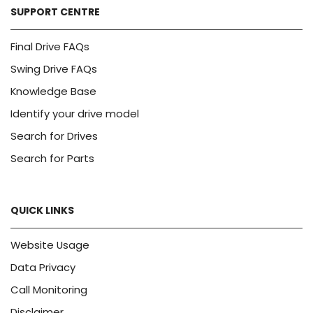
SUPPORT CENTRE
Final Drive FAQs
Swing Drive FAQs
Knowledge Base
Identify your drive model
Search for Drives
Search for Parts
QUICK LINKS
Website Usage
Data Privacy
Call Monitoring
Disclaimer