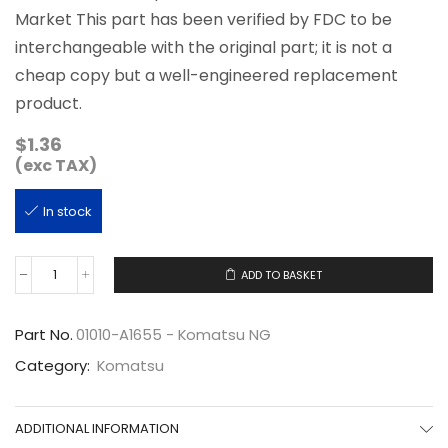
Market This part has been verified by FDC to be
interchangeable with the original part; it is not a
cheap copy but a well-engineered replacement
product.
$
1.36
(exc TAX)
In stock
ADD TO BASKET
01010-
A1655
quantity
Part No.
01010-A1655 - Komatsu NG
Category:
Komatsu
ADDITIONAL INFORMATION