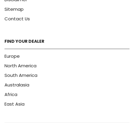
Sitemap
Contact Us
FIND YOUR DEALER
Europe
North America
South America
Australasia
Africa
East Asia