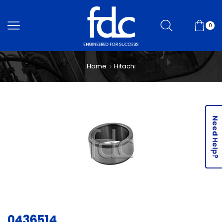
0
Home
Hitachi
Need Help?
0436514