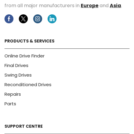
from all major manufacturers in
Europe
and
Asia
.
Facebook
Twitter
Instagram
Linkedin
PRODUCTS & SERVICES
Online Drive Finder
Final Drives
Swing Drives
Reconditioned Drives
Repairs
Parts
SUPPORT CENTRE