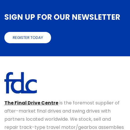
SIGN UP FOR OUR NEWSLETTER
REGISTER TODAY
The Final Drive Centre
is the foremost supplier of
after-market final drives and swing drives with
partners located worldwide. We stock, sell and
repair track-type travel motor/gearbox assemblies