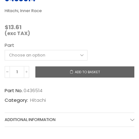
Hitachi, Inner Race
$
13.61
(exc TAX)
Part
ADD TO BASKET
0436514
quantity
Part No.
0436514
Category:
Hitachi
ADDITIONAL INFORMATION