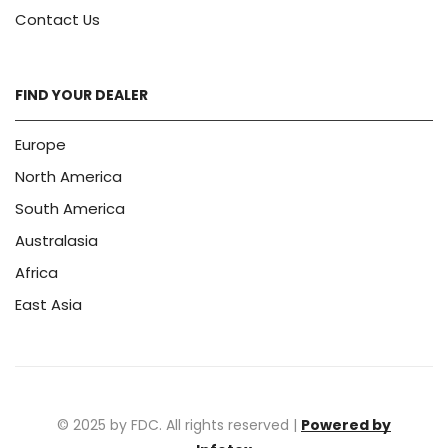
Contact Us
FIND YOUR DEALER
Europe
North America
South America
Australasia
Africa
East Asia
© 2025 by FDC. All rights reserved |
Powered by