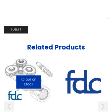
Related Products
OUT OF
STOCK