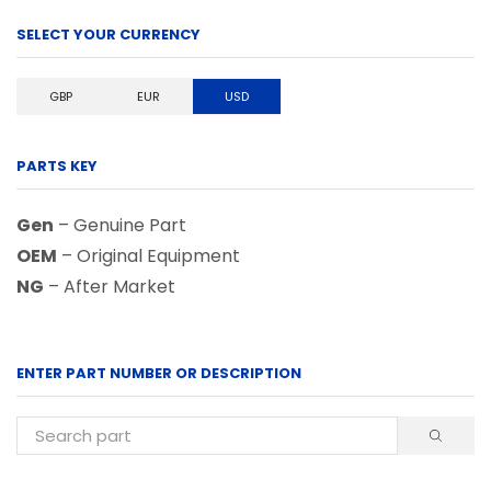
SELECT YOUR CURRENCY
GBP
EUR
USD
PARTS KEY
Gen
– Genuine Part
OEM
– Original Equipment
NG
– After Market
ENTER PART NUMBER OR DESCRIPTION