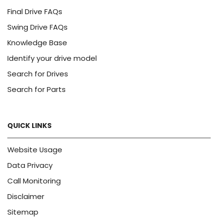
Final Drive FAQs
Swing Drive FAQs
Knowledge Base
Identify your drive model
Search for Drives
Search for Parts
QUICK LINKS
Website Usage
Data Privacy
Call Monitoring
Disclaimer
Sitemap