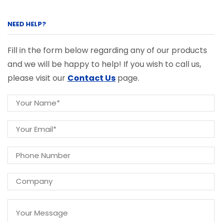
NEED HELP?
Fill in the form below regarding any of our products
and we will be happy to help! If you wish to call us,
please visit our
Contact Us
page.