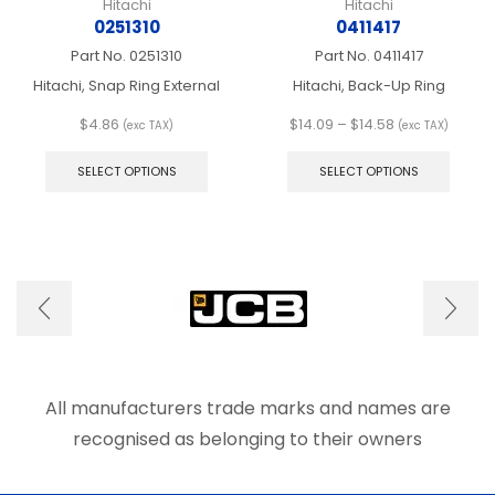
Hitachi
Hitachi
0251310
0411417
Part No.
0251310
Part No.
0411417
Hitachi, Snap Ring External
Hitachi, Back-Up Ring
Price
$
4.86
$
14.09
–
$
14.58
(exc TAX)
(exc TAX)
This
range:
This
product
$14.09
produ
SELECT OPTIONS
SELECT OPTIONS
has
through
has
multiple
$14.58
multip
variants.
varian
The
The
options
optio
may
may
be
be
chosen
chose
on
on
the
the
product
produ
All manufacturers trade marks and names are
page
page
recognised as belonging to their owners