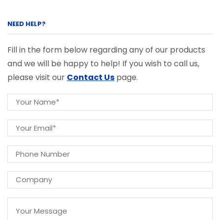
NEED HELP?
Fill in the form below regarding any of our products
and we will be happy to help! If you wish to call us,
please visit our
Contact Us
page.