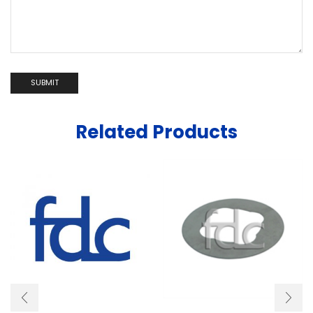
Related Products