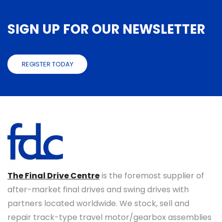
SIGN UP FOR OUR NEWSLETTER
REGISTER TODAY
The Final Drive Centre
is the foremost supplier of
after-market final drives and swing drives with
partners located worldwide. We stock, sell and
repair track-type travel motor/gearbox assemblies