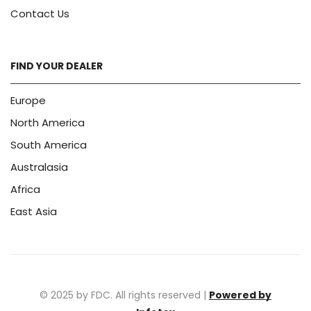
Contact Us
FIND YOUR DEALER
Europe
North America
South America
Australasia
Africa
East Asia
© 2025 by FDC. All rights reserved |
Powered by