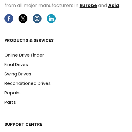
from all major manufacturers in
Europe
and
Asia
.
Facebook
Twitter
Instagram
Linkedin
PRODUCTS & SERVICES
Online Drive Finder
Final Drives
Swing Drives
Reconditioned Drives
Repairs
Parts
SUPPORT CENTRE