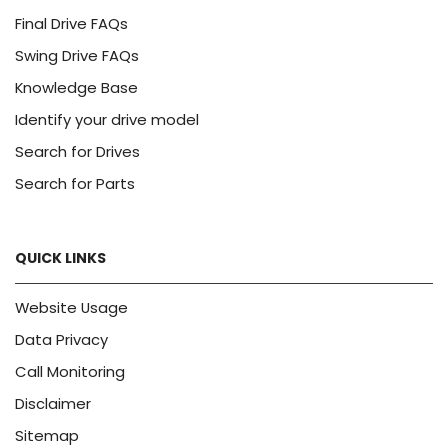
Final Drive FAQs
Swing Drive FAQs
Knowledge Base
Identify your drive model
Search for Drives
Search for Parts
QUICK LINKS
Website Usage
Data Privacy
Call Monitoring
Disclaimer
Sitemap