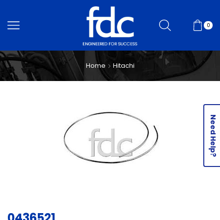
0
Home
Hitachi
Need Help?
0436521