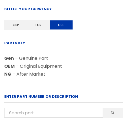
SELECT YOUR CURRENCY
GBP
EUR
USD
PARTS KEY
Gen
– Genuine Part
OEM
– Original Equipment
NG
– After Market
ENTER PART NUMBER OR DESCRIPTION