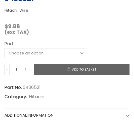
Hitachi, Wire
$
9.88
(exc TAX)
Part
ADD TO BASKET
0436521
quantity
Part No.
0436521
Category:
Hitachi
ADDITIONAL INFORMATION