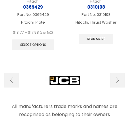
Hitachi
Hitachi
0365429
0310108
Part No.
0365429
Part No.
0310108
Hitachi, Plate
Hitachi, Thrust Washer
Price
$
13.77
–
$
17.98
(exc TAX)
range:
This
READ MORE
$13.77
product
SELECT OPTIONS
through
has
$17.98
multiple
variants.
The
options
may
be
chosen
on
the
product
All manufacturers trade marks and names are
page
recognised as belonging to their owners