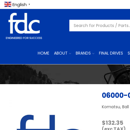
English
▼
HOME
ABOUT
BRANDS
FINAL DRIVES
S
06000-
Komatsu, Ball
$
132.35
(exc TAX)