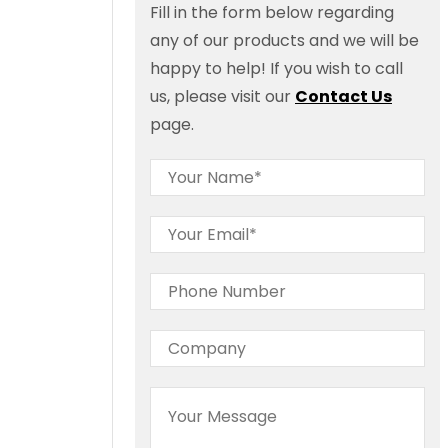
Fill in the form below regarding
any of our products and we will be
happy to help! If you wish to call
us, please visit our
Contact Us
page.