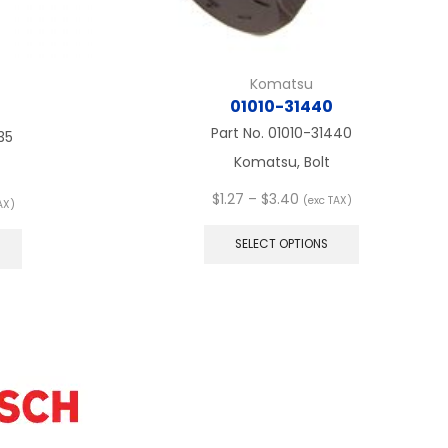
Komatsu
01010-31440
Part No.
01010-31440
35
Komatsu, Bolt
Price
$
1.27
–
$
3.40
(exc TAX)
AX)
range:
This
:
This
$1.27
product
product
SELECT OPTIONS
through
has
ugh
has
$3.40
multiple
multiple
variants.
variants.
The
The
options
options
may
may
be
be
chosen
chosen
on
on