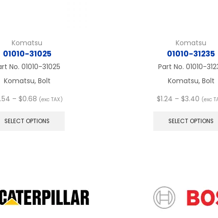
Komatsu
Komatsu
01010-31025
01010-31235
art No.
01010-31025
Part No.
01010-312
Komatsu, Bolt
Komatsu, Bolt
Price
Price
.54
–
$
0.68
$
1.24
–
$
3.40
(exc TAX)
(exc T
range:
This
range
$0.54
product
$1.24
SELECT OPTIONS
SELECT OPTIONS
through
has
thro
$0.68
multiple
$3.40
variants.
The
options
may
be
chosen
on