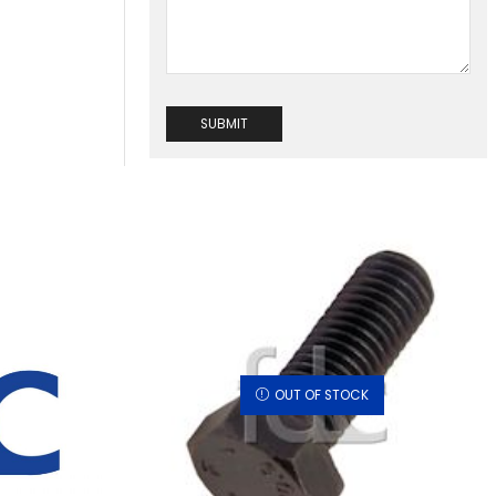
OUT OF STOCK