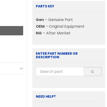
PARTS KEY
Gen
– Genuine Part
OEM
– Original Equipment
NG
– After Market
ENTER PART NUMBER OR
DESCRIPTION
NEED HELP?