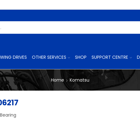
Search
Input
WING DRIVES
OTHER SERVICES
SHOP
SUPPORT CENTRE
D
Home
Komatsu
06217
 Bearing