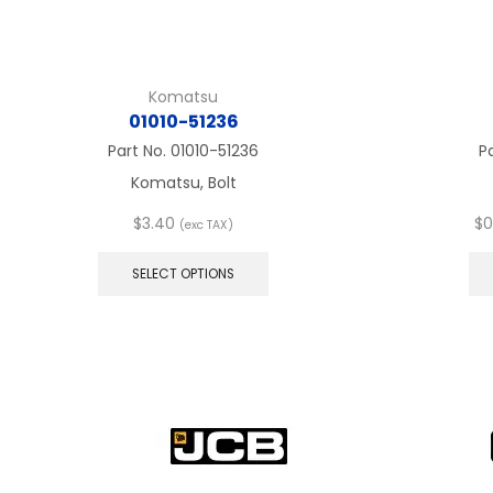
Komatsu
01010-51236
Part No.
01010-51236
P
Komatsu, Bolt
$
3.40
$
0
(exc TAX)
This
product
SELECT OPTIONS
has
multiple
variants.
The
options
may
be
chosen
on