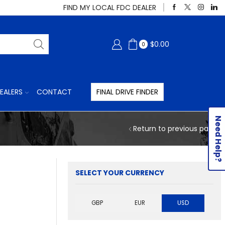
FIND MY LOCAL FDC DEALER
$
0.00
0
EALERS
CONTACT
FINAL DRIVE FINDER
Need Help?
Return to previous page
SELECT YOUR CURRENCY
GBP
EUR
USD