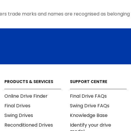
the
product
ers trade marks and names are recognised as belonging 
page
PRODUCTS & SERVICES
SUPPORT CENTRE
Online Drive Finder
Final Drive FAQs
Final Drives
Swing Drive FAQs
Swing Drives
Knowledge Base
Reconditioned Drives
Identify your drive