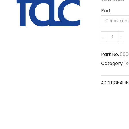
Part
06000-
06217
quantity
Part No.
060
Category:
K
ADDITIONAL I