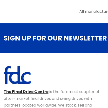
the
product
All manufactur
page
SIGN UP FOR OUR NEWSLETTER
The Final Drive Centre
is the foremost supplier of
after-market final drives and swing drives with
partners located worldwide. We stock, sell and