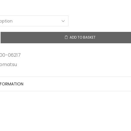
ADD TO BASKET
00-06217
omatsu
NFORMATION