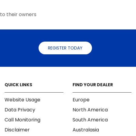
the
the
product
product
page
to their owners
page
REGISTER TODAY
QUICK LINKS
FIND YOUR DEALER
Website Usage
Europe
Data Privacy
North America
Call Monitoring
South America
Disclaimer
Australasia