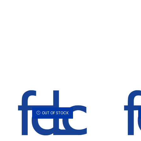
OUT OF STOCK