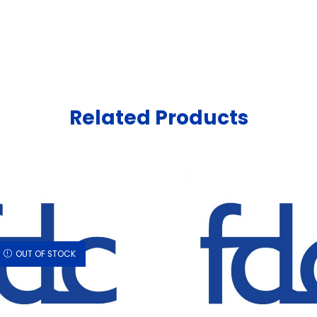
Related Products
OUT OF STOCK