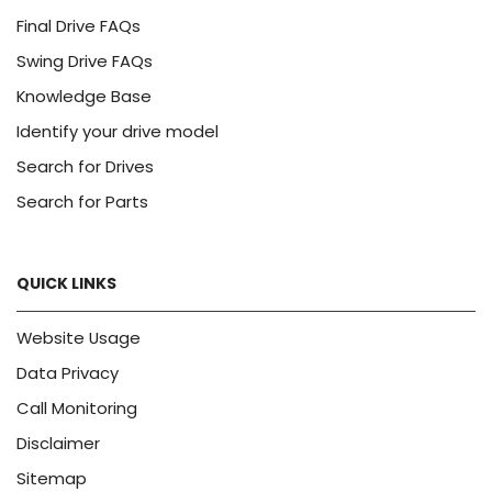
Final Drive FAQs
Swing Drive FAQs
Knowledge Base
Identify your drive model
Search for Drives
Search for Parts
QUICK LINKS
Website Usage
Data Privacy
Call Monitoring
Disclaimer
Sitemap