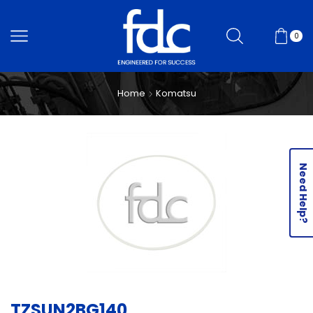
0
Home
Komatsu
Need Help?
TZSUN2BG140