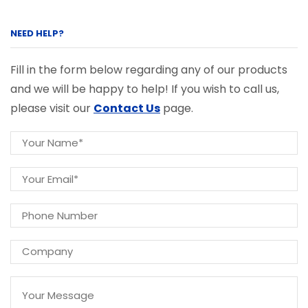
NEED HELP?
Fill in the form below regarding any of our products
and we will be happy to help! If you wish to call us,
please visit our
Contact Us
page.