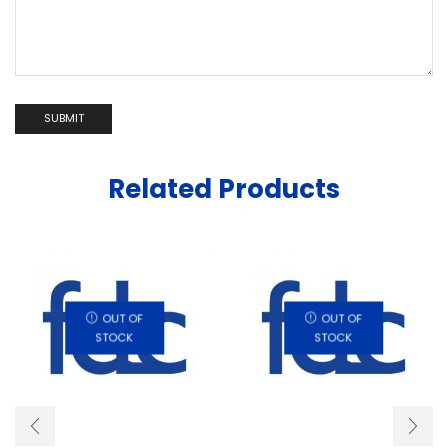
Related Products
OUT OF
OUT OF
STOCK
STOCK