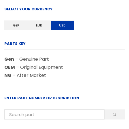
SELECT YOUR CURRENCY
GBP
EUR
USD
PARTS KEY
Gen
– Genuine Part
OEM
– Original Equipment
NG
– After Market
ENTER PART NUMBER OR DESCRIPTION