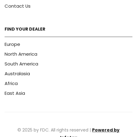
Contact Us
FIND YOUR DEALER
Europe
North America
South America
Australasia
Africa
East Asia
© 2025 by FDC. All rights reserved |
Powered by