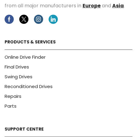
from all major manufacturers in
Europe
and
Asia
.
Facebook
Twitter
Instagram
Linkedin
PRODUCTS & SERVICES
Online Drive Finder
Final Drives
Swing Drives
Reconditioned Drives
Repairs
Parts
SUPPORT CENTRE