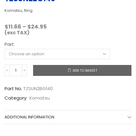
Komatsu, Ring
Price
$
11.66
–
$
24.95
range:
(exc TAX)
$11.66
Part
through
$24.95
ADD TO BASKET
TZSUN2BG140
quantity
Part No.
TZSUN2BG140
Category:
Komatsu
ADDITIONAL INFORMATION