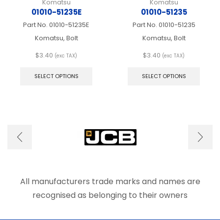
Komatsu
Komatsu
01010-51235E
01010-51235
Part No.
01010-51235E
Part No.
01010-51235
Komatsu, Bolt
Komatsu, Bolt
$
3.40
$
3.40
(exc TAX)
(exc TAX)
This
This
product
produ
SELECT OPTIONS
SELECT OPTIONS
has
has
multiple
multip
variants.
varian
The
The
options
optio
may
may
be
be
chosen
chose
on
on
the
the
product
produ
All manufacturers trade marks and names are
page
page
recognised as belonging to their owners