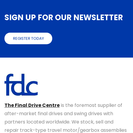
SIGN UP FOR OUR NEWSLETTER
REGISTER TODAY
The Final Drive Centre
is the foremost supplier of
after-market final drives and swing drives with
partners located worldwide. We stock, sell and
repair track-type travel motor/gearbox assemblies