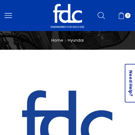
0
Home
Hyundai
Need Help?