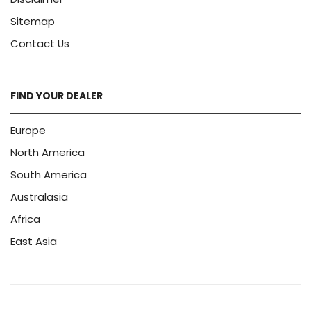
Sitemap
Contact Us
FIND YOUR DEALER
Europe
North America
South America
Australasia
Africa
East Asia