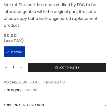
Market This part has been verified by FDC to be
interchangeable with the original part; it is not a
cheap copy but a well-engineered replacement
product.
$
0.80
(exc TAX)
In stock
ADD TO BASKET
XJBN-
00363
quantity
Part No.
XJBN-00363 - Hyundai NG
Category:
Hyundai
ADDITIONAL INFORMATION