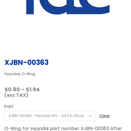
XJBN-00363
Hyundai, O-Ring
Price
$
0.80
–
$
1.94
range:
(exc TAX)
$0.80
Part
through
$1.94
Clear
O-Ring, for Hyundai part number XJBN-00363 After