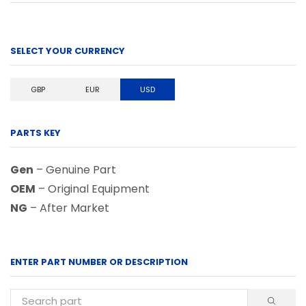
SELECT YOUR CURRENCY
GBP
EUR
USD
PARTS KEY
Gen
– Genuine Part
OEM
– Original Equipment
NG
– After Market
ENTER PART NUMBER OR DESCRIPTION