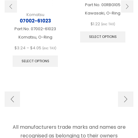
Part No.
00RBG105
Kawasaki, O-Ring
Komatsu
07002-61023
$
1.22
(exc TAX)
Part No.
07002-61023
This
produ
Komatsu, O-Ring
SELECT OPTIONS
has
multip
Price
$
3.24
–
$
4.05
(exc TAX)
varian
range:
This
The
$3.24
product
SELECT OPTIONS
optio
through
has
may
$4.05
multiple
be
variants.
chose
The
on
options
the
may
produ
be
page
chosen
on
the
product
All manufacturers trade marks and names are
page
recognised as belonging to their owners