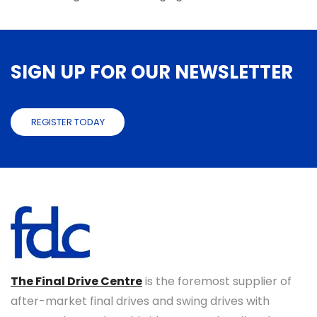
SIGN UP FOR OUR NEWSLETTER
REGISTER TODAY
The Final Drive Centre
is the foremost supplier of
after-market final drives and swing drives with