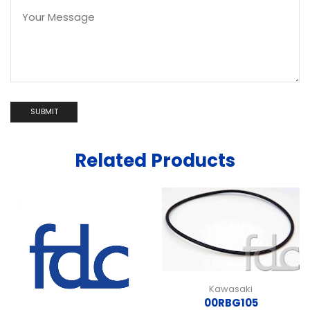
Related Products
Kawasaki
00RBG105