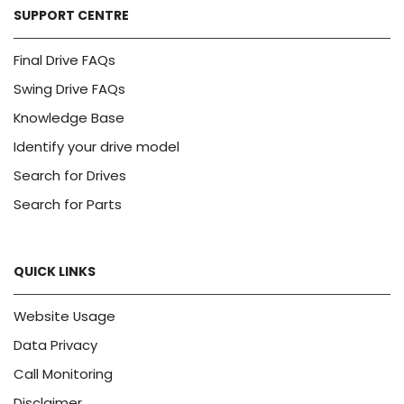
SUPPORT CENTRE
Final Drive FAQs
Swing Drive FAQs
Knowledge Base
Identify your drive model
Search for Drives
Search for Parts
QUICK LINKS
Website Usage
Data Privacy
Call Monitoring
Disclaimer