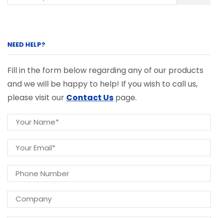
NEED HELP?
Fill in the form below regarding any of our products
and we will be happy to help! If you wish to call us,
please visit our
Contact Us
page.