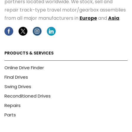
partners located worldwide. We stock, sell and
repair track-type travel motor/gearbox assemblies
from all major manufacturers in
Europe
and
Asia
.
Facebook
Twitter
Instagram
Linkedin
PRODUCTS & SERVICES
Online Drive Finder
Final Drives
Swing Drives
Reconditioned Drives
Repairs
Parts