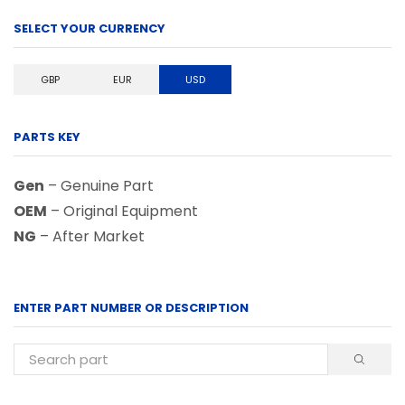
SELECT YOUR CURRENCY
GBP
EUR
USD
PARTS KEY
Gen
– Genuine Part
OEM
– Original Equipment
NG
– After Market
ENTER PART NUMBER OR DESCRIPTION