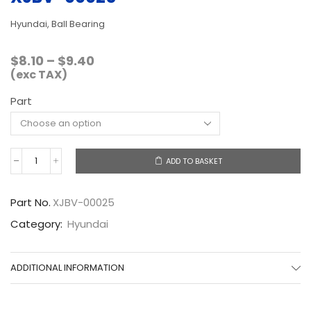
Hyundai, Ball Bearing
Price
$
8.10
–
$
9.40
range:
(exc TAX)
$8.10
Part
through
$9.40
ADD TO BASKET
XJBV-
00025
quantity
Part No.
XJBV-00025
Category:
Hyundai
ADDITIONAL INFORMATION