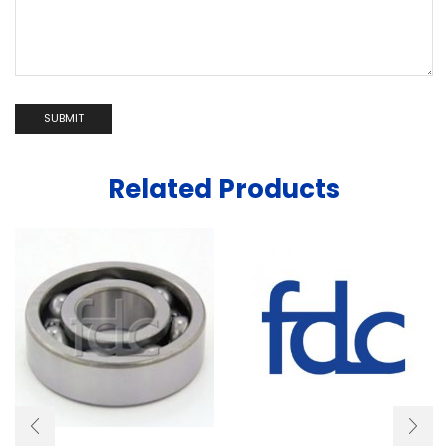
Related Products