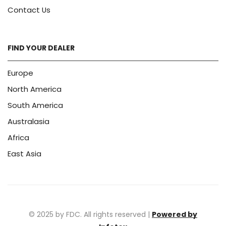
Contact Us
FIND YOUR DEALER
Europe
North America
South America
Australasia
Africa
East Asia
© 2025 by FDC. All rights reserved |
Powered by