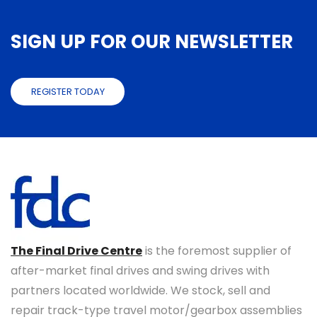
SIGN UP FOR OUR NEWSLETTER
REGISTER TODAY
The Final Drive Centre
is the foremost supplier of
after-market final drives and swing drives with
partners located worldwide. We stock, sell and
repair track-type travel motor/gearbox assemblies