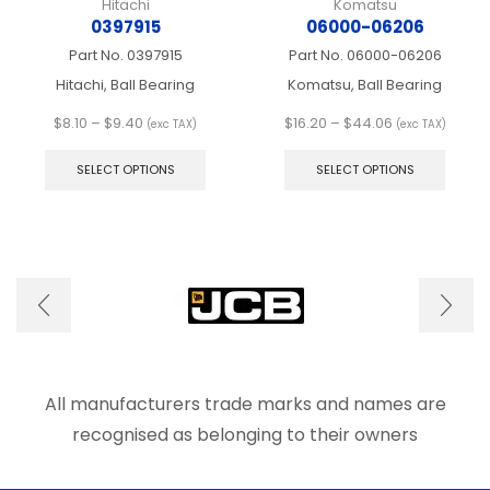
Hitachi
Komatsu
0397915
06000-06206
Part No.
0397915
Part No.
06000-06206
Hitachi, Ball Bearing
Komatsu, Ball Bearing
Price
Price
$
8.10
–
$
9.40
$
16.20
–
$
44.06
(exc TAX)
(exc TAX)
range:
This
range:
This
$8.10
product
$16.20
produ
SELECT OPTIONS
SELECT OPTIONS
through
has
through
has
$9.40
multiple
$44.06
multip
variants.
varian
The
The
options
optio
may
may
be
be
chosen
chose
on
on
the
the
product
produ
All manufacturers trade marks and names are
page
page
recognised as belonging to their owners