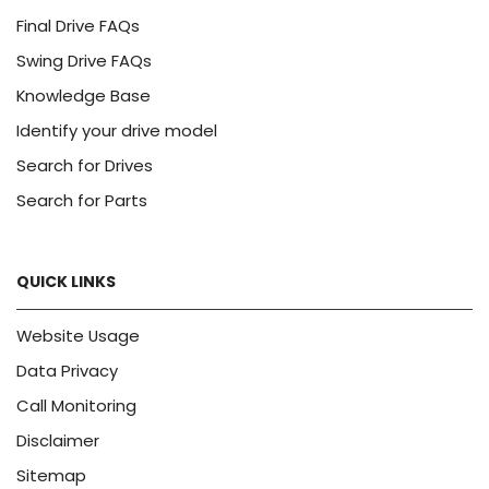
Final Drive FAQs
Swing Drive FAQs
Knowledge Base
Identify your drive model
Search for Drives
Search for Parts
QUICK LINKS
Website Usage
Data Privacy
Call Monitoring
Disclaimer
Sitemap