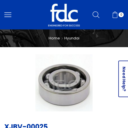
0
Home
Hyundai
Need Help?
XJBV-00025