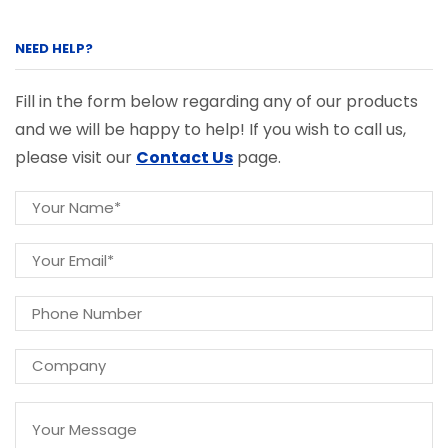
NEED HELP?
Fill in the form below regarding any of our products
and we will be happy to help! If you wish to call us,
please visit our
Contact Us
page.