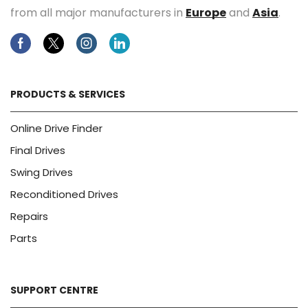
from all major manufacturers in
Europe
and
Asia
.
Facebook
Twitter
Instagram
Linkedin
PRODUCTS & SERVICES
Online Drive Finder
Final Drives
Swing Drives
Reconditioned Drives
Repairs
Parts
SUPPORT CENTRE