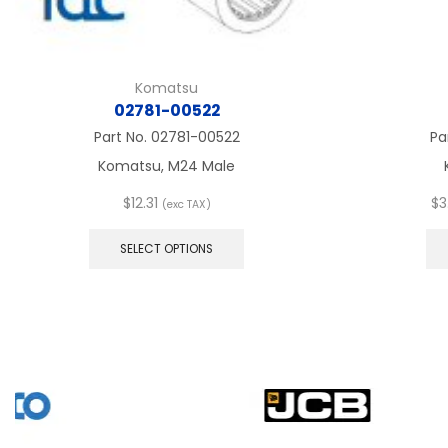
Komatsu
02781-00522
Part No.
02781-00522
Pa
Komatsu, M24 Male
$
12.31
$
3
(exc TAX)
This
product
SELECT OPTIONS
has
multiple
variants.
The
options
may
be
chosen
on