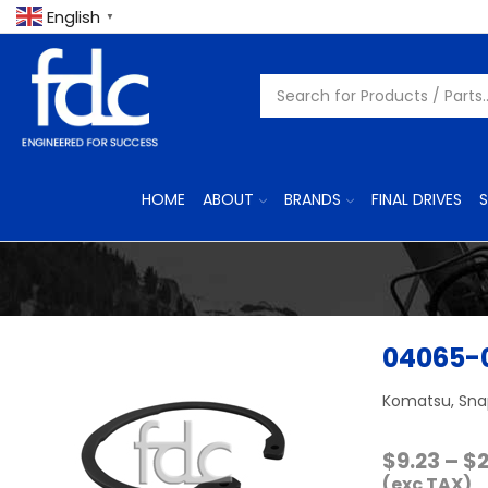
English
▼
HOME
ABOUT
BRANDS
FINAL DRIVES
S
04065-
Komatsu, Snap
$
9.23
–
$
(exc TAX)