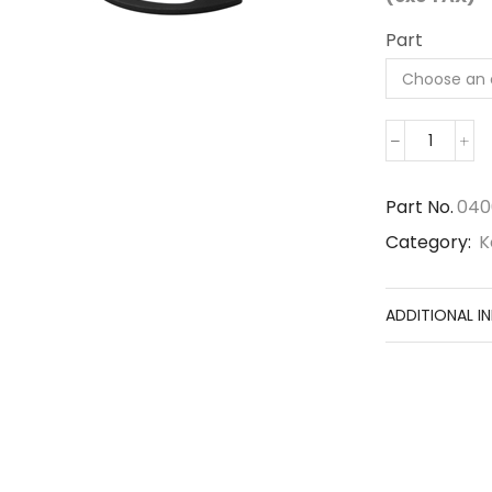
Part
04065-
07225
quantit
Part No.
040
Category:
K
ADDITIONAL I