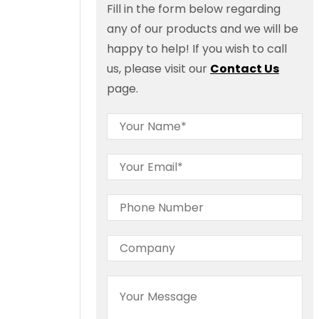
Fill in the form below regarding
any of our products and we will be
happy to help! If you wish to call
us, please visit our
Contact Us
page.