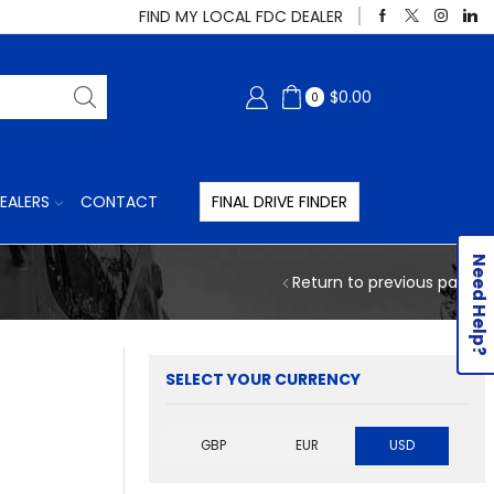
FIND MY LOCAL FDC DEALER
$
0.00
0
EALERS
CONTACT
FINAL DRIVE FINDER
Need Help?
Return to previous page
SELECT YOUR CURRENCY
GBP
EUR
USD