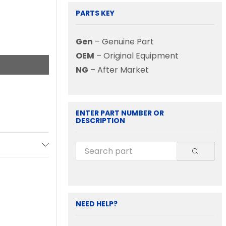
PARTS KEY
Gen
– Genuine Part
OEM
– Original Equipment
NG
– After Market
ENTER PART NUMBER OR
DESCRIPTION
NEED HELP?