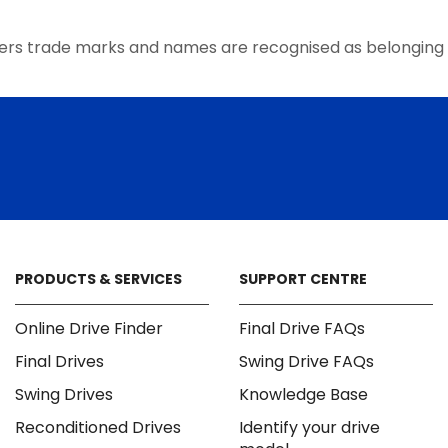
the
product
ers trade marks and names are recognised as belonging 
page
PRODUCTS & SERVICES
SUPPORT CENTRE
Online Drive Finder
Final Drive FAQs
Final Drives
Swing Drive FAQs
Swing Drives
Knowledge Base
Reconditioned Drives
Identify your drive