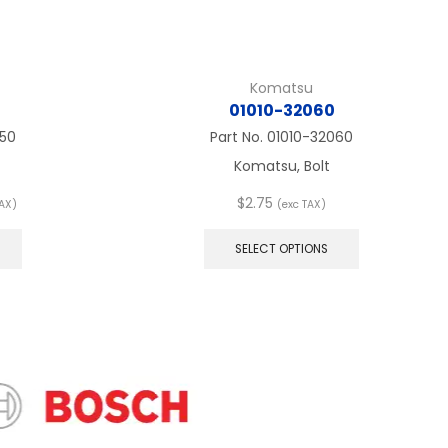
Komatsu
01010-32060
050
Part No.
01010-32060
Komatsu, Bolt
$
2.75
TAX)
(exc TAX)
:
This
This
product
product
SELECT OPTIONS
ugh
has
has
8
multiple
multiple
variants.
variants.
The
The
options
options
may
may
be
be
chosen
chosen
on
on