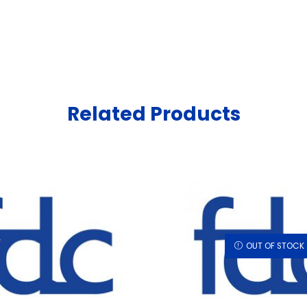
Related Products
OUT OF STOCK