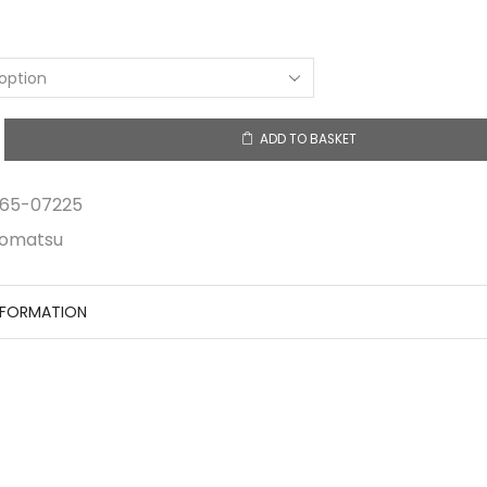
$9.23
through
$20.90
ADD TO BASKET
y
65-07225
omatsu
NFORMATION