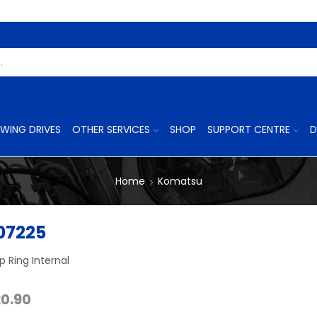
Search
Input
WING DRIVES
OTHER SERVICES
SHOP
SUPPORT CENTRE
D
Home
Komatsu
07225
 Ring Internal
Price
20.90
range: