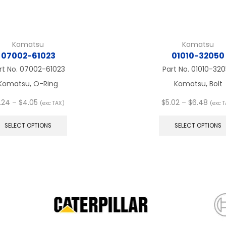
Komatsu
Komatsu
07002-61023
01010-32050
rt No.
07002-61023
Part No.
01010-32
Komatsu, O-Ring
Komatsu, Bolt
Price
Price
.24
–
$
4.05
$
5.02
–
$
6.48
(exc TAX)
(exc 
range:
This
range
$3.24
product
$5.02
SELECT OPTIONS
SELECT OPTIONS
through
has
thro
$4.05
multiple
$6.4
variants.
The
options
may
be
chosen
on