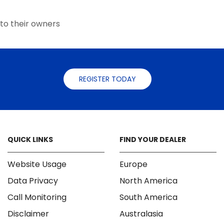
the
the
product
product
to their owners
page
page
REGISTER TODAY
QUICK LINKS
FIND YOUR DEALER
Website Usage
Europe
Data Privacy
North America
Call Monitoring
South America
Disclaimer
Australasia