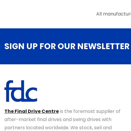
the
product
All manufactur
page
SIGN UP FOR OUR NEWSLETTER
The Final Drive Centre
is the foremost supplier of
after-market final drives and swing drives with
partners located worldwide. We stock, sell and