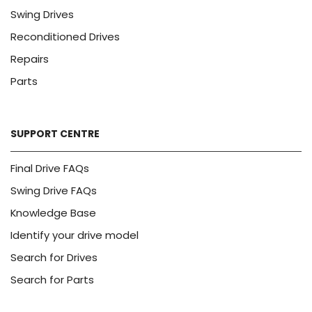
Swing Drives
Reconditioned Drives
Repairs
Parts
SUPPORT CENTRE
Final Drive FAQs
Swing Drive FAQs
Knowledge Base
Identify your drive model
Search for Drives
Search for Parts