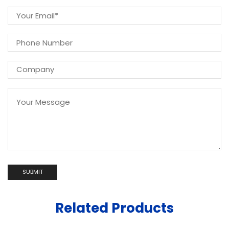
Related Products