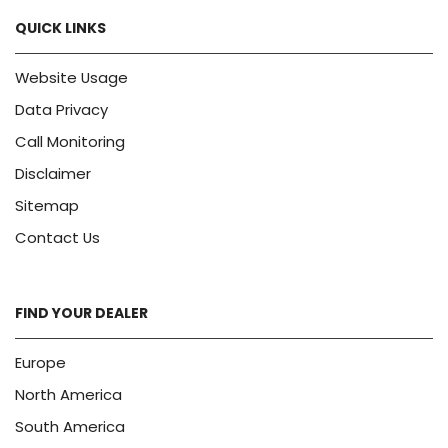
QUICK LINKS
Website Usage
Data Privacy
Call Monitoring
Disclaimer
Sitemap
Contact Us
FIND YOUR DEALER
Europe
North America
South America