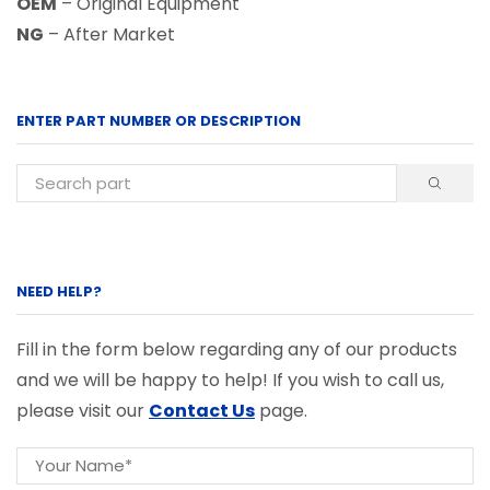
OEM
– Original Equipment
NG
– After Market
ENTER PART NUMBER OR DESCRIPTION
NEED HELP?
Fill in the form below regarding any of our products
and we will be happy to help! If you wish to call us,
please visit our
Contact Us
page.