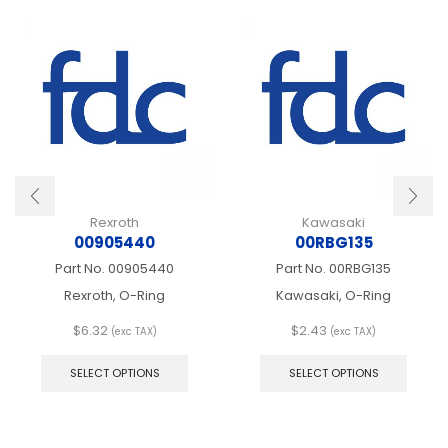
Rexroth
Kawasaki
00905440
00RBG135
Part No.
00905440
Part No.
00RBG135
Rexroth, O-Ring
Kawasaki, O-Ring
$
6.32
$
2.43
(exc TAX)
(exc TAX)
This
This
product
produ
SELECT OPTIONS
SELECT OPTIONS
has
has
multiple
multip
variants.
varian
The
The