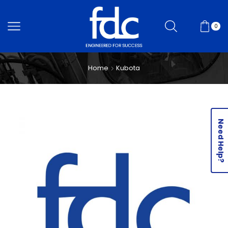
0
Home
Kubota
Need Help?