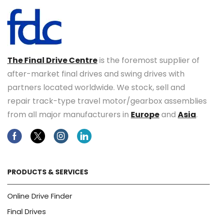
The Final Drive Centre
is the foremost supplier of
after-market final drives and swing drives with
partners located worldwide. We stock, sell and
repair track-type travel motor/gearbox assemblies
from all major manufacturers in
Europe
and
Asia
.
Facebook
Twitter
Instagram
Linkedin
PRODUCTS & SERVICES
Online Drive Finder
Final Drives