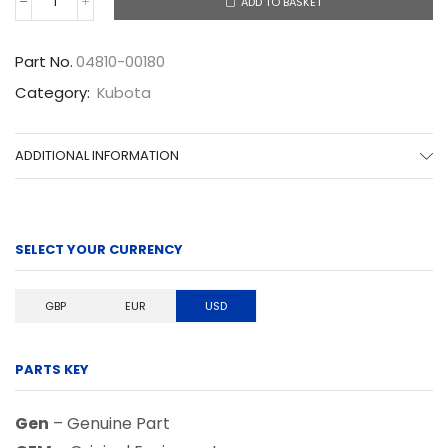
ADD TO BASKET
04810-
00180
quantity
Part No.
04810-00180
Category:
Kubota
ADDITIONAL INFORMATION
SELECT YOUR CURRENCY
GBP
EUR
USD
PARTS KEY
Gen
– Genuine Part