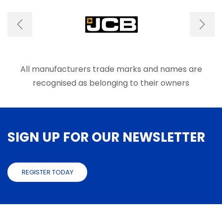
options
optio
may
may
be
be
chosen
chose
on
on
the
the
product
produ
All manufacturers trade marks and names are
page
page
recognised as belonging to their owners
SIGN UP FOR OUR NEWSLETTER
REGISTER TODAY