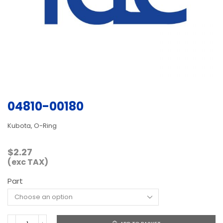
04810-00180
Kubota, O-Ring
$
2.27
(exc TAX)
Part