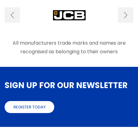
options
on
may
the
be
produ
chosen
page
on
the
product
All manufacturers trade marks and names are
page
recognised as belonging to their owners
SIGN UP FOR OUR NEWSLETTER
REGISTER TODAY