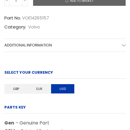
ADD TO BASKET
VOE14265157
quantity
Part No.
VOE14265157
Category:
Volvo
ADDITIONAL INFORMATION
SELECT YOUR CURRENCY
GBP
EUR
USD
PARTS KEY
Gen
– Genuine Part