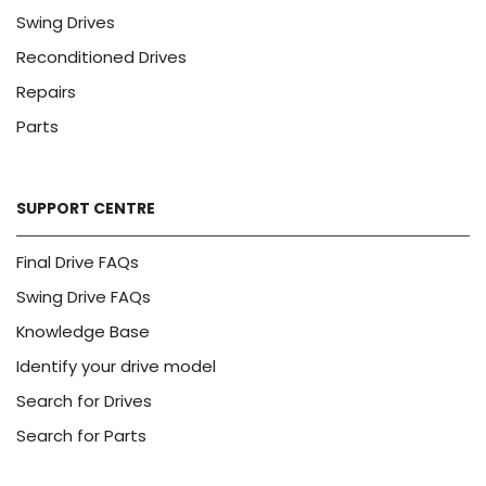
Swing Drives
Reconditioned Drives
Repairs
Parts
SUPPORT CENTRE
Final Drive FAQs
Swing Drive FAQs
Knowledge Base
Identify your drive model
Search for Drives
Search for Parts