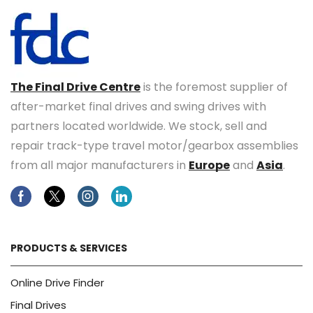
The Final Drive Centre
is the foremost supplier of
after-market final drives and swing drives with
partners located worldwide. We stock, sell and
repair track-type travel motor/gearbox assemblies
from all major manufacturers in
Europe
and
Asia
.
Facebook
Twitter
Instagram
Linkedin
PRODUCTS & SERVICES
Online Drive Finder
Final Drives