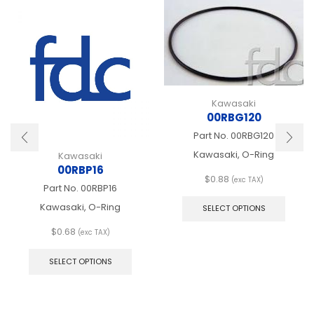
Kawasaki
00RBG120
Part No.
00RBG120
Kawasaki, O-Ring
Kawasaki
00RBP16
$
0.88
(exc TAX)
Part No.
00RBP16
This
produ
Kawasaki, O-Ring
SELECT OPTIONS
has
multip
$
0.68
(exc TAX)
This
varian
product
The
SELECT OPTIONS
has
optio
multiple
may
variants.
be
The
chose