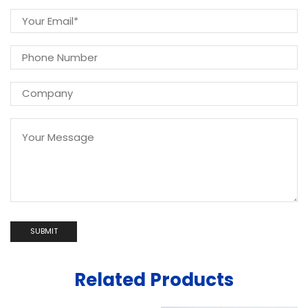
Related Products