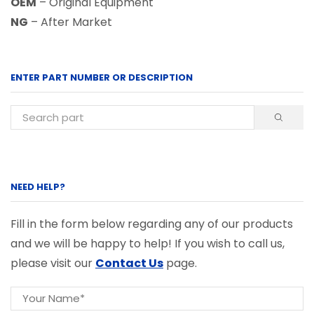
OEM
– Original Equipment
NG
– After Market
ENTER PART NUMBER OR DESCRIPTION
NEED HELP?
Fill in the form below regarding any of our products
and we will be happy to help! If you wish to call us,
please visit our
Contact Us
page.