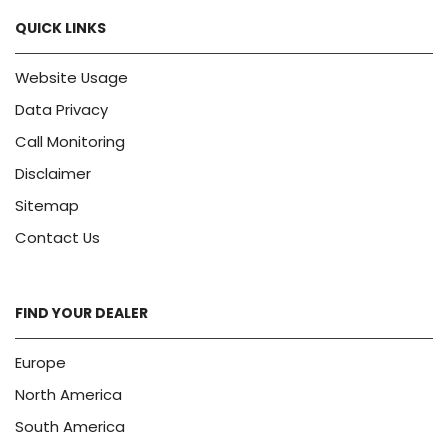
QUICK LINKS
Website Usage
Data Privacy
Call Monitoring
Disclaimer
Sitemap
Contact Us
FIND YOUR DEALER
Europe
North America
South America