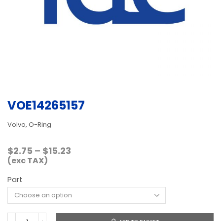
VOE14265157
Volvo, O-Ring
Price
$
2.75
–
$
15.23
range:
(exc TAX)
$2.75
Part
through
$15.23