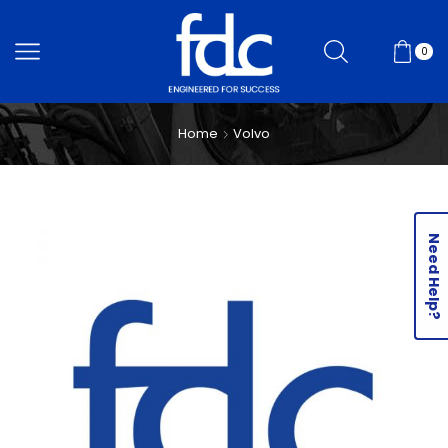
0
Home
Volvo
Need Help?